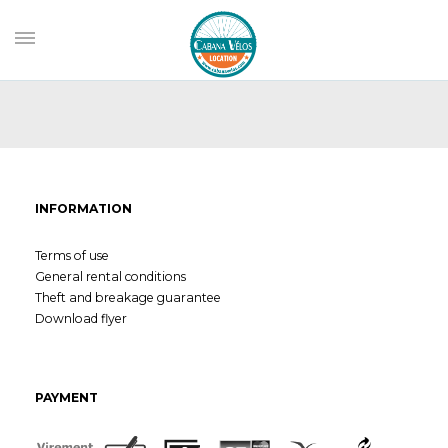
INFORMATION
Terms of use
General rental conditions
Theft and breakage guarantee
Download flyer
PAYMENT