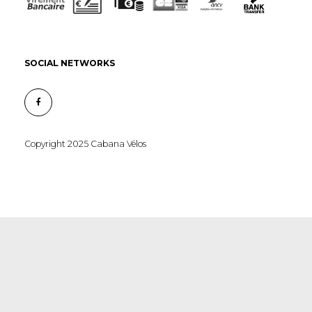
SOCIAL NETWORKS
Copyright 2025 Cabana Vélos